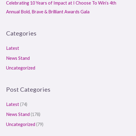
Celebrating 10 Years of Impact at I Choose To Win’s 4th
Annual Bold, Brave & Brilliant Awards Gala
Categories
Latest
News Stand
Uncategorized
Post Categories
Latest
(74)
News Stand
(178)
Uncategorized
(79)