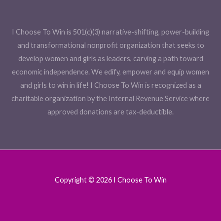
I Choose To Win is 501(c)(3) narrative-shifting, power-building
and transformational nonprofit organization that seeks to
develop women and girls as leaders, carving a path toward
economic independence. We edify, empower and equip women
and girls to win in life! I Choose To Win is recognized as a
charitable organization by the Internal Revenue Service where
approved donations are tax-deductible.
Copyright © 2026 I Choose To Win