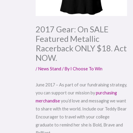
2017 Gear: On SALE
Featured Metallic
Racerback ONLY $18. Act
NOW.
/
News Stand
/ By
I Choose To Win
June 2017 – As part of our fundraising strategy,
you can support our mission by
purchasing
merchandise
you’d love and messaging we want
to share with the world. Include our Teddy Bear
Encourager to travel with your college
graduate to remind her she is Bold, Brave and
Brilliant.