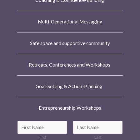
Coaching & Confidence-Building
Multi-Generational Messaging
Safe space and supportive community
Retreats, Conferences and Workshops
Goal-Setting & Action-Planning
Entrepreneurship Workshops
N
a
First
Last