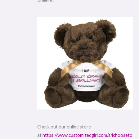
Check out our online store
at
https://www.customizedgirl.com/s/ichooseto