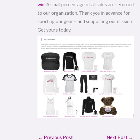
win
. A small percentage of all sales are returned
to our organization. Thank you in advance for
sporting our gear – and supporting our mission!
Get yours today.
←
Previous Post
Next Post
→