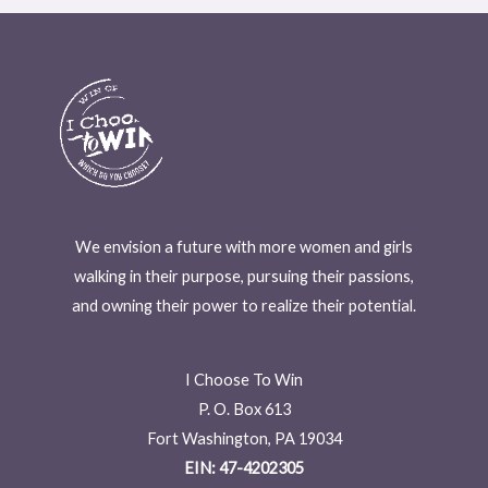
We envision a future with more women and girls
walking in their purpose, pursuing their passions,
and owning their power to realize their potential.
I Choose To Win
P. O. Box 613
Fort Washington, PA 19034
EIN: 47-4202305