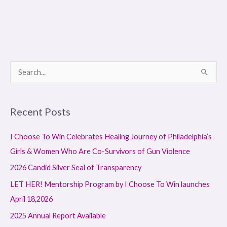
S
e
a
Recent Posts
r
c
I Choose To Win Celebrates Healing Journey of Philadelphia’s
h
Girls & Women Who Are Co-Survivors of Gun Violence
f
2026 Candid Silver Seal of Transparency
o
LET HER! Mentorship Program by I Choose To Win launches
r
April 18,2026
:
2025 Annual Report Available