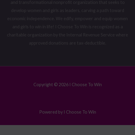
and transformational nonprofit organization that seeks to
develop women and girls as leaders, carving a path toward
economic independence. We edify, empower and equip women
and girls to win in life! I Choose To Win is recognized as a
charitable organization by the Internal Revenue Service where
approved donations are tax-deductible.
Copyright © 2026 I Choose To Win
Powered by I Choose To Win