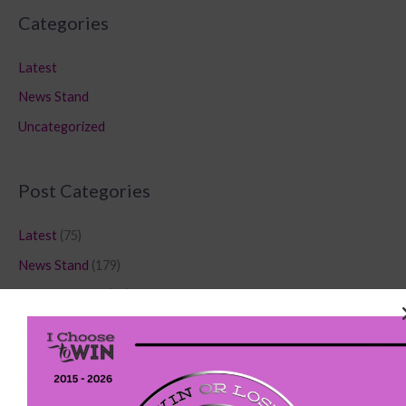
Categories
Latest
News Stand
Uncategorized
Post Categories
Latest
(75)
News Stand
(179)
Uncategorized
(80)