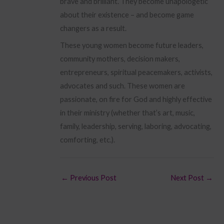
brave and brilliant. They become unapologetic
about their existence – and become game
changers as a result.
These young women become future leaders,
community mothers, decision makers,
entrepreneurs, spiritual peacemakers, activists,
advocates and such. These women are
passionate, on fire for God and highly effective
in their ministry (whether that’s art, music,
family, leadership, serving, laboring, advocating,
comforting, etc.).
←
Previous Post
Next Post
→