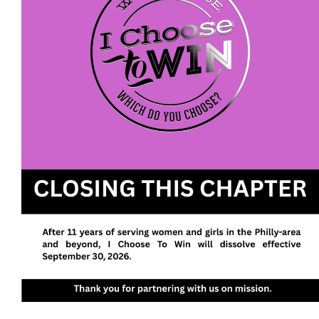
We envision a future with more women and girls
walking in their purpose, pursuing their passions,
and owning their power to realize their potential.
I Choose To Win
P. O. Box 613
Fort Washington, PA 19034
EIN: 47-4202305