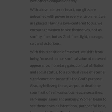
love others compassionately.
With a love-centered heart, our gifts are
unleashed with power in every environment we
are placed. Having a love-centered focus, we
encourage women to see themselves, not as
society does, but as God does: light, courage,
salt and victorious.
With this transition of mindset, we shift from
being focused on our societal value of outward
appearance, monetary gain, political affiliation
and social status, to a spiritual value of eternal
significance and impactful for God’s purpose.
Also, by believing these, we put to death the
sour fruit of self-consciousness, insecurities,
self-image issues and jealousy. Women begin to
see themselves as intentional, purposeful, bold,