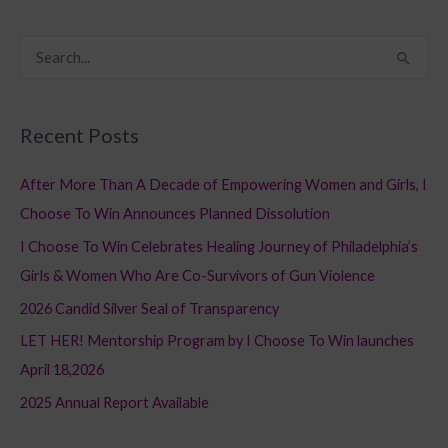
S
e
a
Recent Posts
r
c
After More Than A Decade of Empowering Women and Girls, I
h
Choose To Win Announces Planned Dissolution
f
I Choose To Win Celebrates Healing Journey of Philadelphia’s
o
Girls & Women Who Are Co-Survivors of Gun Violence
r
2026 Candid Silver Seal of Transparency
:
LET HER! Mentorship Program by I Choose To Win launches
April 18,2026
2025 Annual Report Available