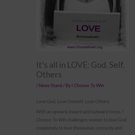
It’s all in LOVE: God, Self,
Others
/
News Stand
/ By
I Choose To Win
Love God, Love Oneself, Love Others
With an upward, inward and outward focus, I
Choose To Win challenges women to love God
completely, to love themselves correctly and