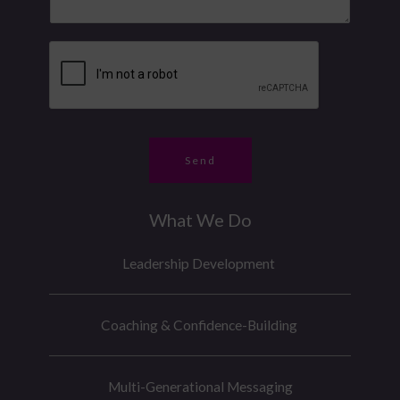
s
u
a
s
m
g
a
b
e
g
e
*
e
r
*
Send
What We Do
Leadership Development
Coaching & Confidence-Building
Multi-Generational Messaging