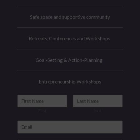
Safe space and supportive community
Retreats, Conferences and Workshops
Goal-Setting & Action-Planning
Entrepreneurship Workshops
E
N
m
a
First
Last
a
m
i
e
E
l
*
m
E