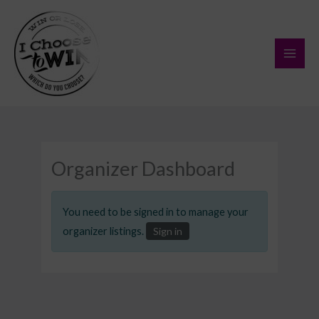
Skip
to
content
Organizer Dashboard
You need to be signed in to manage your
organizer listings.
Sign in