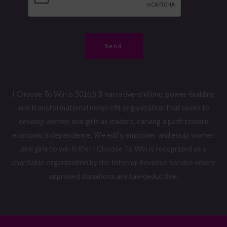
e
*
r
*
Send
I Choose To Win is 501(c)(3) narrative-shifting, power-building
and transformational nonprofit organization that seeks to
develop women and girls as leaders, carving a path toward
economic independence. We edify, empower and equip women
and girls to win in life! I Choose To Win is recognized as a
charitable organization by the Internal Revenue Service where
approved donations are tax-deductible.