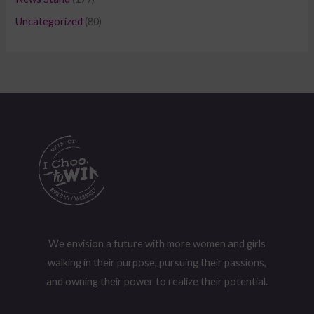
Uncategorized
(80)
We envision a future with more women and girls
walking in their purpose, pursuing their passions,
and owning their power to realize their potential.