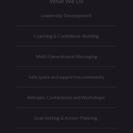
What We Do
e
r
Leadership Development
Coaching & Confidence-Building
Multi-Generational Messaging
Safe space and supportive community
Retreats, Conferences and Workshops
Goal-Setting & Action-Planning