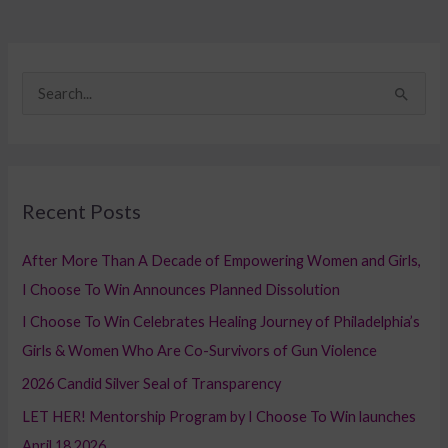
S
e
a
r
Recent Posts
c
h
After More Than A Decade of Empowering Women and Girls,
f
I Choose To Win Announces Planned Dissolution
o
I Choose To Win Celebrates Healing Journey of Philadelphia’s
r
Girls & Women Who Are Co-Survivors of Gun Violence
:
2026 Candid Silver Seal of Transparency
LET HER! Mentorship Program by I Choose To Win launches
April 18,2026