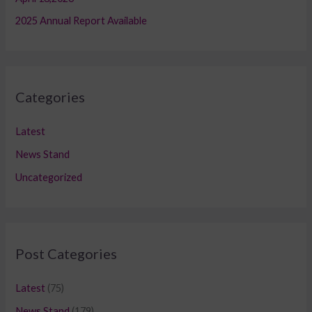
2025 Annual Report Available
Categories
Latest
News Stand
Uncategorized
Post Categories
Latest
(75)
News Stand
(179)