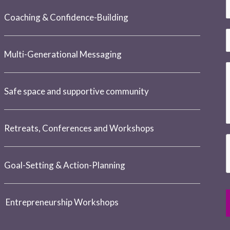
e
E
*
Coaching & Confidence-Building
a
a
i
h
Multi-Generational Messaging
l
o
e
*
n
e
Safe space and supportive community
*
e
s
s
h
u
Retreats, Conferences and Workshops
a
g
n
e
Goal-Setting & Action-Planning
e
e
*
r
*
Entrepreneurship Workshops