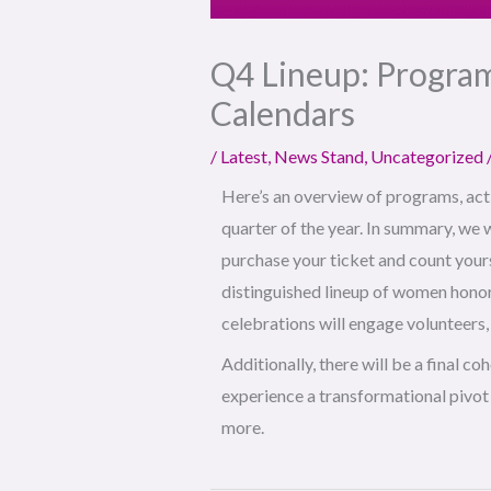
Q4 Lineup: Program
Calendars
/
Latest
,
News Stand
,
Uncategorized
Here’s an overview of programs, acti
quarter of the year. In summary, we w
purchase your ticket and count yourse
distinguished lineup of women honor
celebrations will engage volunteer
Additionally, there will be a final co
experience a transformational pivot i
more.