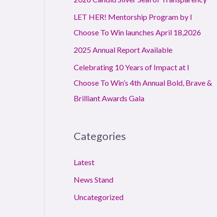
r
LET HER! Mentorship Program by I
:
Choose To Win launches April 18,2026
2025 Annual Report Available
Celebrating 10 Years of Impact at I
Choose To Win’s 4th Annual Bold, Brave &
Brilliant Awards Gala
Categories
Latest
News Stand
Uncategorized