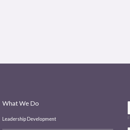
What We Do
a
F
Leadership Development