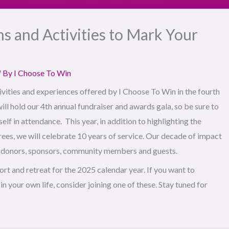
s and Activities to Mark Your
/ By
I Choose To Win
vities and experiences offered by I Choose To Win in the fourth
ill hold our 4th annual fundraiser and awards gala, so be sure to
lf in attendance. This year, in addition to highlighting the
ees, we will celebrate 10 years of service. Our decade of impact
s, donors, sponsors, community members and guests.
hort and retreat for the 2025 calendar year. If you want to
n your own life, consider joining one of these. Stay tuned for