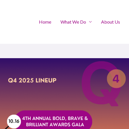
Home
What We Do
About Us