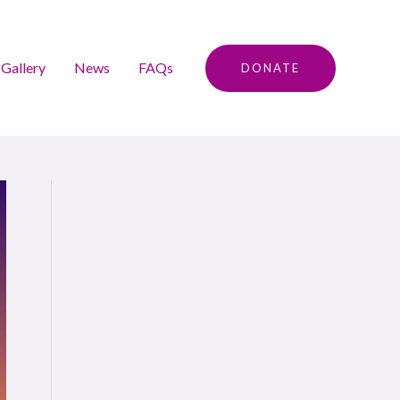
Gallery
News
FAQs
DONATE