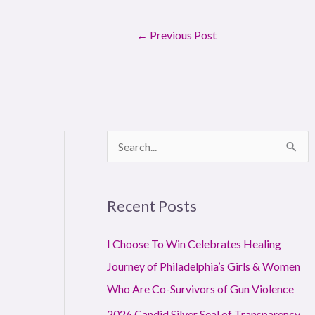
←
Previous Post
S
e
a
Recent Posts
r
c
I Choose To Win Celebrates Healing
h
Journey of Philadelphia’s Girls & Women
f
Who Are Co-Survivors of Gun Violence
o
2026 Candid Silver Seal of Transparency