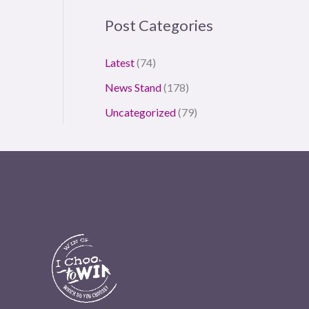
Post Categories
Latest
(74)
News Stand
(178)
Uncategorized
(79)