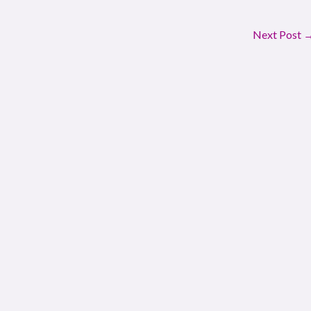
Next Post