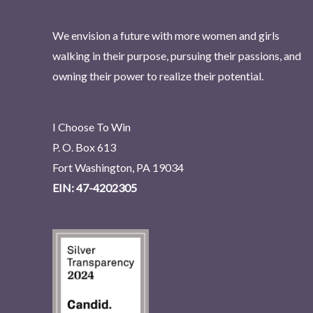
We envision a future with more women and girls
walking in their purpose, pursuing their passions, and
owning their power to realize their potential.
I Choose To Win
P. O. Box 613
Fort Washington, PA 19034
EIN: 47-4202305