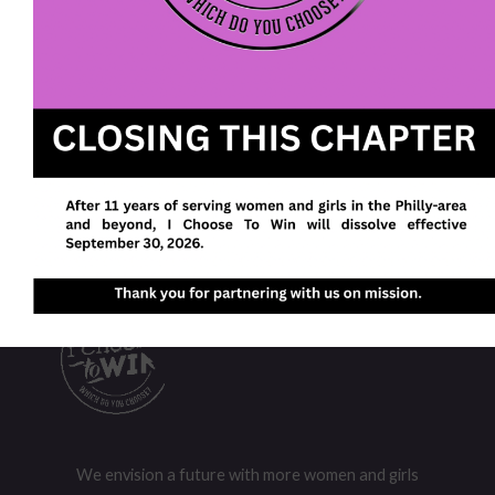
Post Categories
Latest
(75)
News Stand
(179)
Uncategorized
(80)
We envision a future with more women and girls