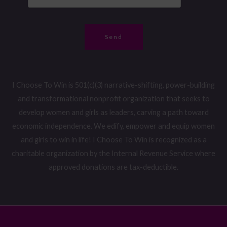
*
m
r
e
*
Send
I Choose To Win is 501(c)(3) narrative-shifting, power-building
and transformational nonprofit organization that seeks to
develop women and girls as leaders, carving a path toward
economic independence. We edify, empower and equip women
and girls to win in life! I Choose To Win is recognized as a
charitable organization by the Internal Revenue Service where
approved donations are tax-deductible.