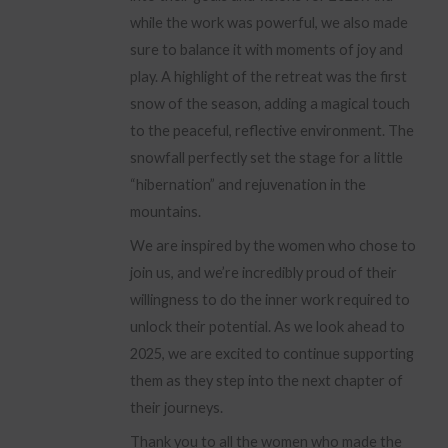
while the work was powerful, we also made
sure to balance it with moments of joy and
play. A highlight of the retreat was the first
snow of the season, adding a magical touch
to the peaceful, reflective environment. The
snowfall perfectly set the stage for a little
“hibernation” and rejuvenation in the
mountains.
We are inspired by the women who chose to
join us, and we’re incredibly proud of their
willingness to do the inner work required to
unlock their potential. As we look ahead to
2025, we are excited to continue supporting
them as they step into the next chapter of
their journeys.
Thank you to all the women who made the