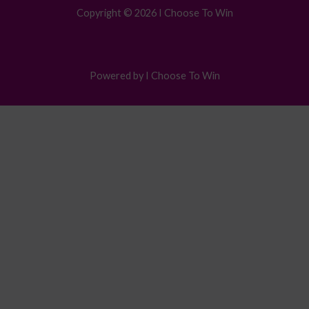
Copyright © 2026 I Choose To Win
Powered by I Choose To Win