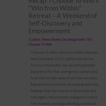
Recap: I Choose To Win’s
“Win from Within”
Retreat – A Weekend of
Self-Discovery and
Empowerment
/
Latest
,
News Stand
,
Uncategorized
/ By
I
Choose To Win
I Choose To Win’s
Win from Within
Retreat,
held December 13-15, 2024, in the serene
Pocono Mountains, was an unforgettable
experience for five courageous women who
took time to step away from their everyday
lives and focus on their personal growth and
healing. Over the course of three days and
two nights, these women engaged in radical
self-honesty, strategic planning, communal