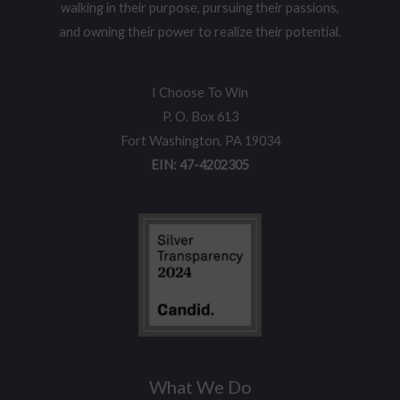
walking in their purpose, pursuing their passions,
and owning their power to realize their potential.
I Choose To Win
P. O. Box 613
Fort Washington, PA 19034
EIN: 47-4202305
What We Do