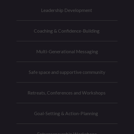
Leadership Development
Coaching & Confidence-Building
Multi-Generational Messaging
Safe space and supportive community
Retreats, Conferences and Workshops
Goal-Setting & Action-Planning
Entrepreneurship Workshops