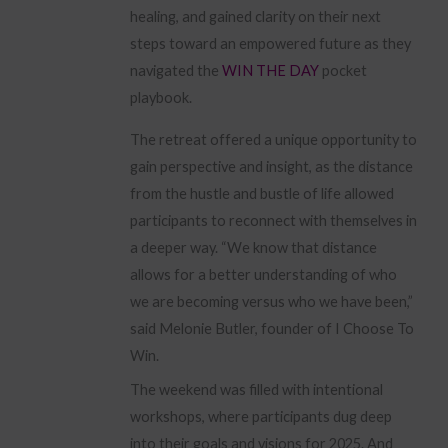
healing, and gained clarity on their next
steps toward an empowered future as they
navigated the
WIN THE DAY
pocket
playbook.
The retreat offered a unique opportunity to
gain perspective and insight, as the distance
from the hustle and bustle of life allowed
participants to reconnect with themselves in
a deeper way. “We know that distance
allows for a better understanding of who
we are becoming versus who we have been,”
said Melonie Butler, founder of I Choose To
Win.
The weekend was filled with intentional
workshops, where participants dug deep
into their goals and visions for 2025. And