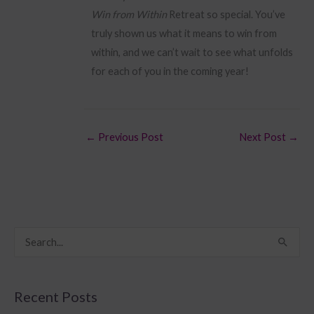
Win from Within
Retreat so special. You’ve
truly shown us what it means to win from
within, and we can’t wait to see what unfolds
for each of you in the coming year!
←
Previous Post
Next Post
→
S
e
a
Recent Posts
r