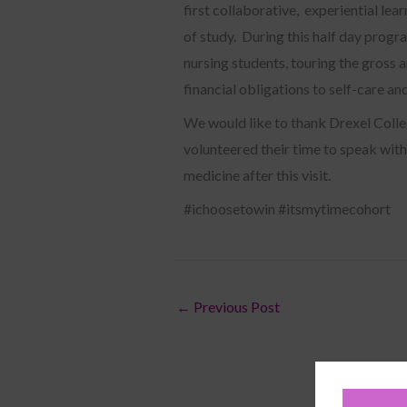
first collaborative, experiential lear
of study. During this half day progr
nursing students, touring the gross
financial obligations to self-care an
We would like to thank Drexel Colle
volunteered their time to speak with
medicine after this visit.
#ichoosetowin #itsmytimecohort
←
Previous Post