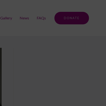
Gallery
News
FAQs
DONATE