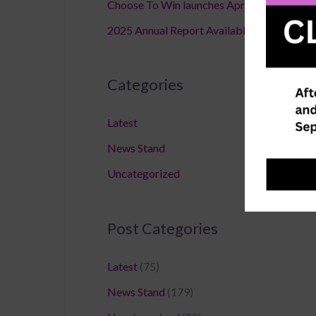
Choose To Win launches April 18,2026
2025 Annual Report Available
Categories
Latest
News Stand
Uncategorized
Post Categories
Latest
(75)
News Stand
(179)