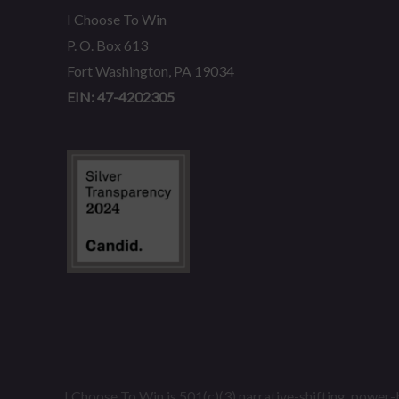
I Choose To Win
P. O. Box 613
Fort Washington, PA 19034
EIN: 47-4202305
I Choose To Win is 501(c)(3) narrative-shifting, power-