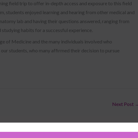
ning field trip to offer in-depth access and exposure to this field
am, students enjoyed learning and hearing from other medical and
 anatomy lab and having their questions answered, ranging from
d studying habits for a successful experience.
ge of Medicine and the many individuals involved who
 our students, who many affirmed their decision to pursue
Next Post