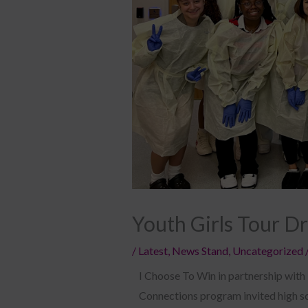
Youth Girls Tour D
/
Latest
,
News Stand
,
Uncategorized
I Choose To Win in partnership with
Connections program invited high sch