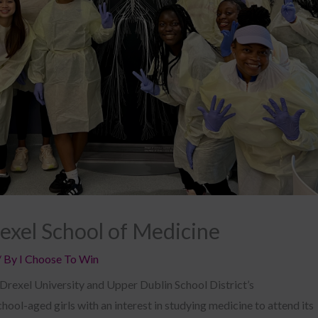
rexel School of Medicine
/ By
I Choose To Win
 Drexel University and Upper Dublin School District’s
ool-aged girls with an interest in studying medicine to attend its