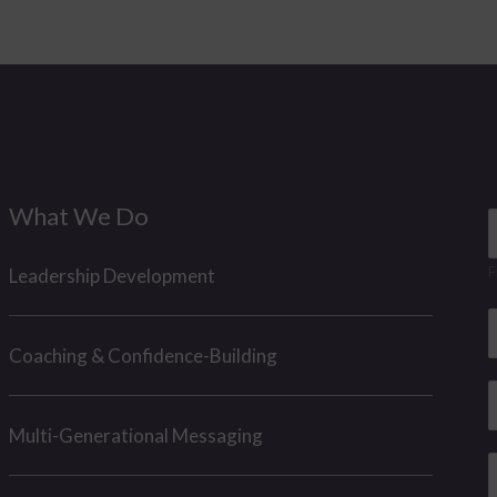
What We Do
a
F
Leadership Development
*
e
E
*
Coaching & Confidence-Building
a
a
i
h
Multi-Generational Messaging
e
l
o
*
n