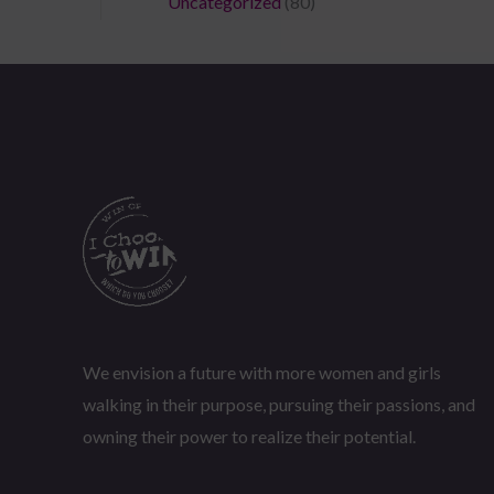
Uncategorized
(80)
We envision a future with more women and girls
walking in their purpose, pursuing their passions, and
owning their power to realize their potential.