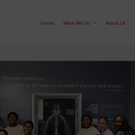
Home
What We Do
About Us