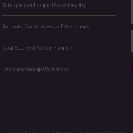
e
h
Safe space and supportive community
e
s
s
n
u
Retreats, Conferences and Workshops
a
e
g
e
Goal-Setting & Action-Planning
e
*
r
*
Entrepreneurship Workshops
building and transformational nonprofit organization that seeks to