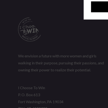
We envision a future with more women and girls
walking in their purpose, pursuing their passions, and
owning their power to realize their potential.
I Choose To Win
P. O. Box 613
Fort Washington, PA 19034