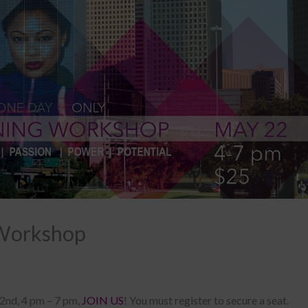
Workshop
22nd, 4 pm – 7 pm,
JOIN US
! You must register to secure a seat.