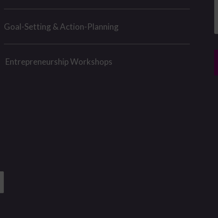
g
e
Goal-Setting & Action-Planning
e
*
r
*
Entrepreneurship Workshops