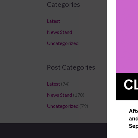
Categories
Latest
News Stand
Uncategorized
Post Categories
Latest
(74)
News Stand
(178)
Uncategorized
(79)