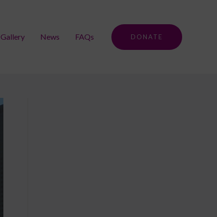
Gallery
News
FAQs
DONATE