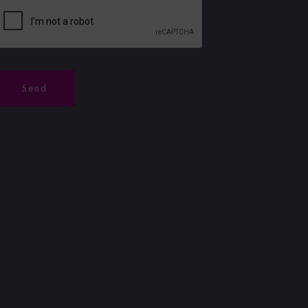
m
b
Send