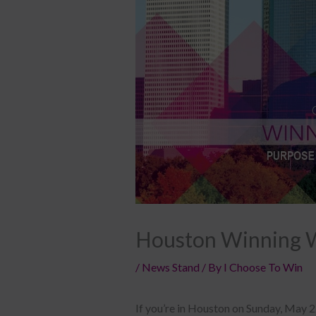
Houston Winning 
/
News Stand
/ By
I Choose To Win
If you’re in Houston on Sunday, May 