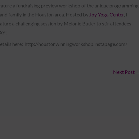
eature a fundraising preview workshop of the unique programming
s and family in the Houston area. Hosted by
Joy Yoga Center
, I
ature a challenging session by Melonie Butler to stir attendees
DAY!
details here: http://houstonwinningworkshop.instapage.com/
Next Post