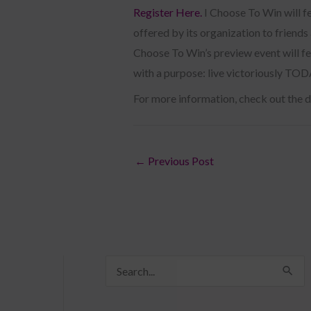
Register Here.
I Choose To Win will f
offered by its organization to friend
Choose To Win’s preview event will fe
with a purpose: live victoriously TO
For more information, check out the 
←
Previous Post
S
e