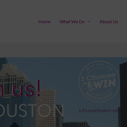
Home
What We Do
About Us