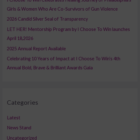
f
Girls & Women Who Are Co-Survivors of Gun Violence
o
2026 Candid Silver Seal of Transparency
r
LET HER! Mentorship Program by I Choose To Win launches
:
April 18,2026
2025 Annual Report Available
Celebrating 10 Years of Impact at I Choose To Win’s 4th
Annual Bold, Brave & Brilliant Awards Gala
Categories
Latest
News Stand
Uncategorized