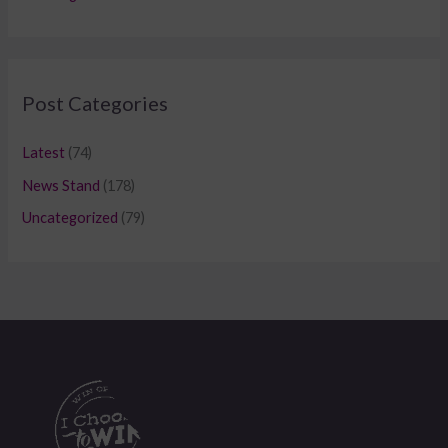
Post Categories
Latest
(74)
News Stand
(178)
Uncategorized
(79)