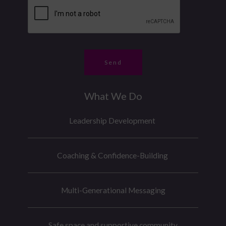
b
e
e
*
r
*
Send
What We Do
Leadership Development
Coaching & Confidence-Building
Multi-Generational Messaging
Safe space and supportive community