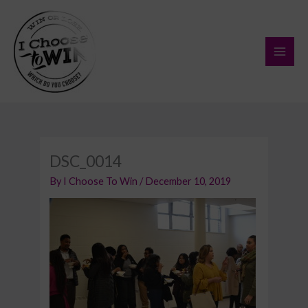
Skip
to
content
DSC_0014
By
I Choose To Win
/
December 10, 2019