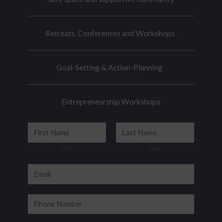
Retreats, Conferences and Workshops
Goal-Setting & Action-Planning
Entrepreneurship Workshops
E
N
m
a
First
Last
a
m
i
e
E
l
*
m
*
a
P
E
i
h
m