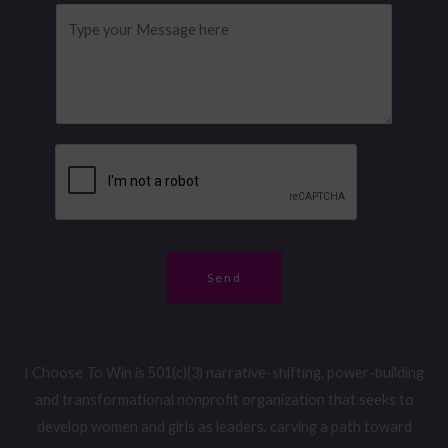
l
o
M
a
*
n
e
i
e
s
l
N
s
u
a
m
g
b
e
e
*
r
*
Send
I Choose To Win is 501(c)(3) narrative-shifting, power-building
and transformational nonprofit organization that seeks to
develop women and girls as leaders, carving a path toward