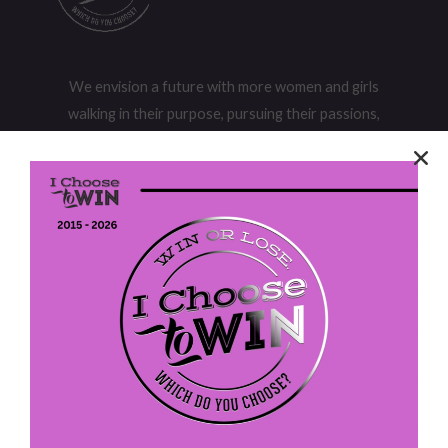
We envision a future with more women and girls
walking in their purpose, pursuing their passions,
and owning their power to realize their potential.
I Choose To Win
P. O. Box 613
Fort Washington, PA 19034
EIN: 47-4202305