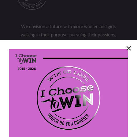
We envision a future with more women and girls
walking in their purpose, pursuing their passions,
and owning their power to realize their potential.
I Choose To Win
P. O. Box 613
Fort Washington, PA 19034
EIN: 47-4202305