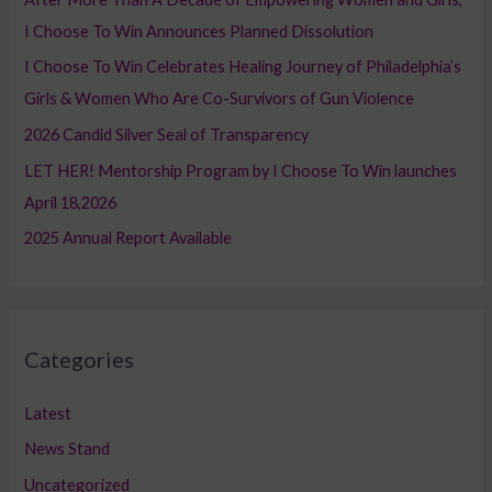
f
I Choose To Win Announces Planned Dissolution
o
I Choose To Win Celebrates Healing Journey of Philadelphia’s
r
Girls & Women Who Are Co-Survivors of Gun Violence
:
2026 Candid Silver Seal of Transparency
LET HER! Mentorship Program by I Choose To Win launches
April 18,2026
2025 Annual Report Available
Categories
Latest
News Stand
Uncategorized