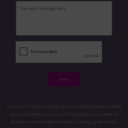
m
l
o
M
e
*
n
e
M
e
s
e
N
s
s
u
a
s
m
g
a
b
e
g
e
*
e
r
N
*
a
Send
m
e
I Choose To Win is 501(c)(3) narrative-shifting, power-building
and transformational nonprofit organization that seeks to
develop women and girls as leaders, carving a path toward