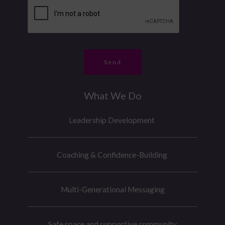
g
b
e
e
e
*
M
r
e
*
s
Send
s
a
What We Do
g
e
Leadership Development
Coaching & Confidence-Building
Multi-Generational Messaging
Safe space and supportive community