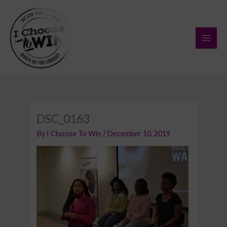
Skip
to
content
DSC_0163
By
I Choose To Win
/
December 10, 2019