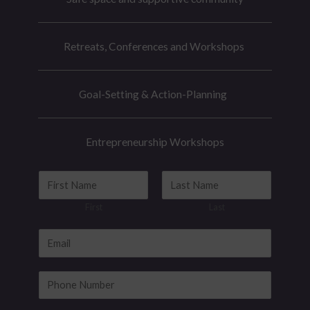
Retreats, Conferences and Workshops
Goal-Setting & Action-Planning
Entrepreneurship Workshops
N
a
First
Last
m
e
E
*
m
N
a
P
a
i
h