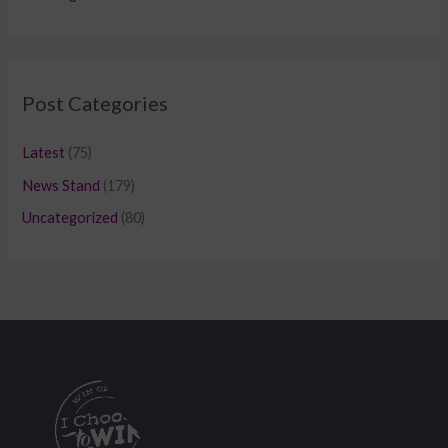
Post Categories
Latest
(75)
News Stand
(179)
Uncategorized
(80)