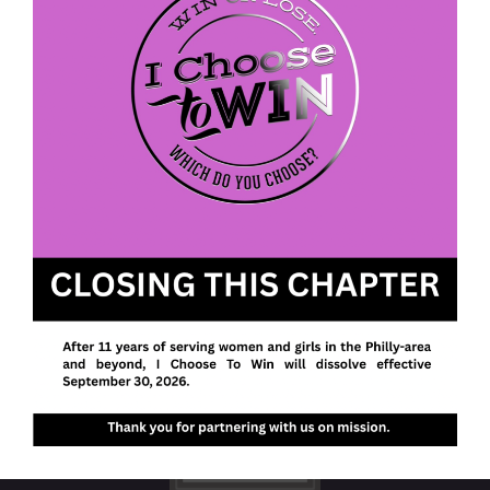
We envision a future with more women and girls
walking in their purpose, pursuing their passions,
and owning their power to realize their potential.
I Choose To Win
P. O. Box 613
Fort Washington, PA 19034
EIN: 47-4202305