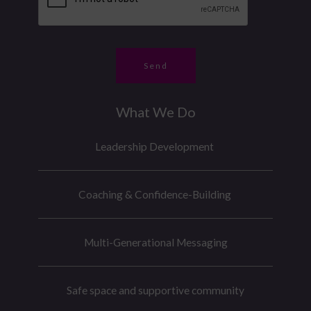
o
e
*
n
r
e
*
M
Send
e
s
What We Do
s
a
Leadership Development
g
e
Coaching & Confidence-Building
Multi-Generational Messaging
Safe space and supportive community