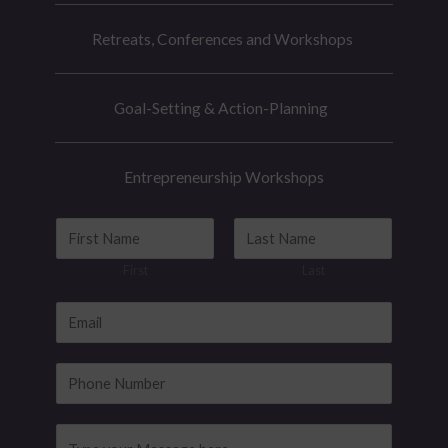
Retreats, Conferences and Workshops
Goal-Setting & Action-Planning
Entrepreneurship Workshops
E
N
m
a
First
Last
a
m
i
e
E
l
*
m
M
a
P
e
i
h
s
l
o
M
s