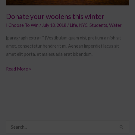
Donate your woolens this winter
I Choose To Win
/
July 10, 2018
/
Life
,
NYC
,
Students
,
Water
[paragraph extra=””]Vestibulum quam nisi, pretium a nibh sit
amet, consectetur hendrerit mi. Aenean imperdiet lacus sit
amet elit porta, et malesuada erat bibendum.
Read More »
S