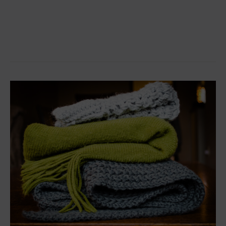
Donate
your
woolens
this
winter