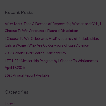
e
a
Recent Posts
r
c
After More Than A Decade of Empowering Women and Girls, I
h
Choose To Win Announces Planned Dissolution
f
I Choose To Win Celebrates Healing Journey of Philadelphia’s
o
Girls & Women Who Are Co-Survivors of Gun Violence
r
2026 Candid Silver Seal of Transparency
:
LET HER! Mentorship Program by I Choose To Win launches
April 18,2026
2025 Annual Report Available
Categories
Latest