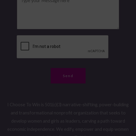
*
n
e
a
e
s
g
N
s
e
u
a
*
m
g
b
e
e
*
r
*
Send
I Choose To Win is 501(c)(3) narrative-shifting, power-building
and transformational nonprofit organization that seeks to
develop women and girls as leaders, carving a path toward
economic independence. We edify, empower and equip women