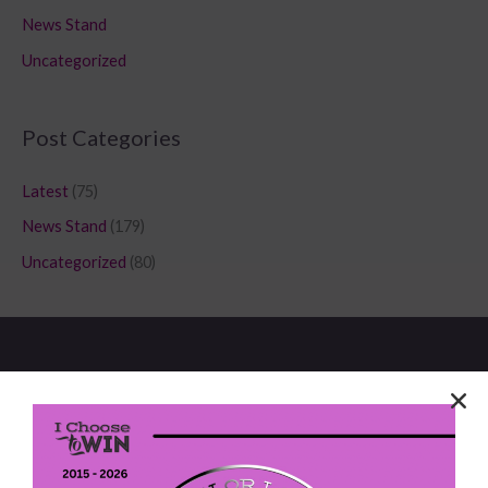
News Stand
Uncategorized
Post Categories
Latest
(75)
News Stand
(179)
Uncategorized
(80)