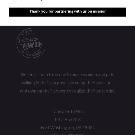
We envision a future with more women and girls
walking in their purpose, pursuing their passions,
and owning their power to realize their potential.
I Choose To Win
P. O. Box 613
Fort Washington, PA 19034