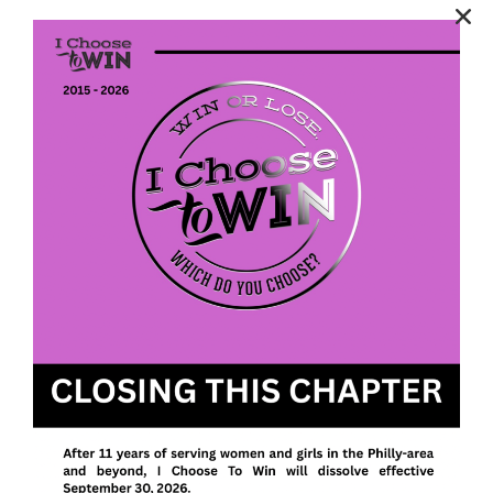
April 18,2026
2025 Annual Report Available
Categories
Latest
News Stand
Uncategorized
Post Categories
Latest
(75)
News Stand
(179)
Uncategorized
(80)