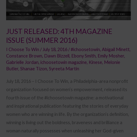
JUST RELEASED: 4TH MAGAZINE
ISSUE (SUMMER 2016)
I Choose To Win
/
July 18, 2016
/
#ichoosetowin
,
Abigail Minett
,
Constance Brown
,
Dawn Bizzell
,
Ebony Smith
,
Emily Mosher
,
Gabrielle Jordan
,
ichoosetowin magazine
,
Kinese
,
Melonie
Butler
,
Shanae Tizon
,
Syreeta Martin
July 18, 2016 – I Choose To Win, a Philadelphia-area nonprofit
organization focused on women’s empowerment, released its
fourth issue of the #ichoosetowin magazine: a motivational
and inspirational publication featuring the stories of everyday
women who are winning in life. By the organization’s definition,
winning is living out the boldness, braveness and brilliance a
woman naturally possesses when unleashing her God-given