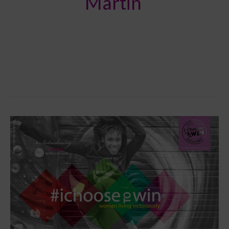
Martin
JUST
RELEASED:
4TH
MAGAZINE
ISSUE
(SUMMER
2016)