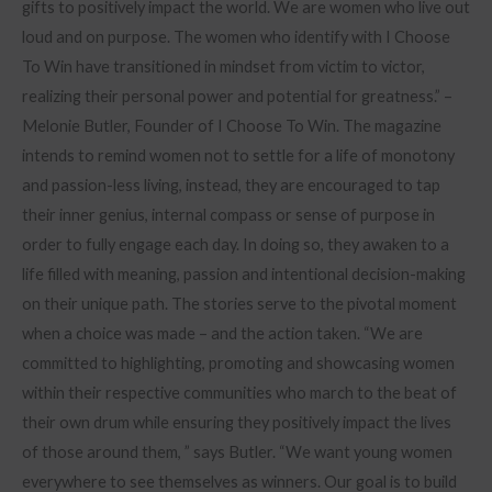
gifts to positively impact the world. We are women who live out
loud and on purpose. The women who identify with I Choose
To Win have transitioned in mindset from victim to victor,
realizing their personal power and potential for greatness.” –
Melonie Butler, Founder of I Choose To Win. The magazine
intends to remind women not to settle for a life of monotony
and passion-less living, instead, they are encouraged to tap
their inner genius, internal compass or sense of purpose in
order to fully engage each day. In doing so, they awaken to a
life filled with meaning, passion and intentional decision-making
on their unique path. The stories serve to the pivotal moment
when a choice was made – and the action taken. “We are
committed to highlighting, promoting and showcasing women
within their respective communities who march to the beat of
their own drum while ensuring they positively impact the lives
of those around them, ” says Butler. “We want young women
everywhere to see themselves as winners. Our goal is to build