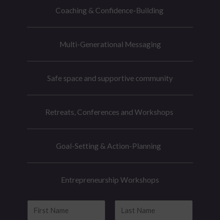
Coaching & Confidence-Building
Multi-Generational Messaging
Safe space and supportive community
Retreats, Conferences and Workshops
Goal-Setting & Action-Planning
Entrepreneurship Workshops
N
a