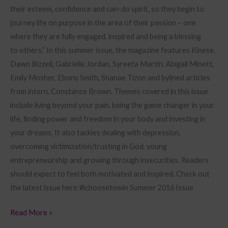
their esteem, confidence and can-do spirit, so they begin to
journey life on purpose in the area of their passion – one
where they are fully engaged, inspired and being a blessing
to others.” In this summer issue, the magazine features Kinese,
Dawn Bizzell, Gabrielle Jordan, Syreeta Martin, Abigail Minett,
Emily Mosher, Ebony Smith, Shanae Tizon and bylined articles
from intern, Constance Brown. Themes covered in this issue
include living beyond your pain, being the game changer in your
life, finding power and freedom in your body and investing in
your dreams. It also tackles dealing with depression,
overcoming victimization/trusting in God, young
entrepreneurship and growing through insecurities. Readers
should expect to feel both motivated and inspired. Check out
the latest issue here:#ichoosetowin Summer 2016 Issue
Read More »