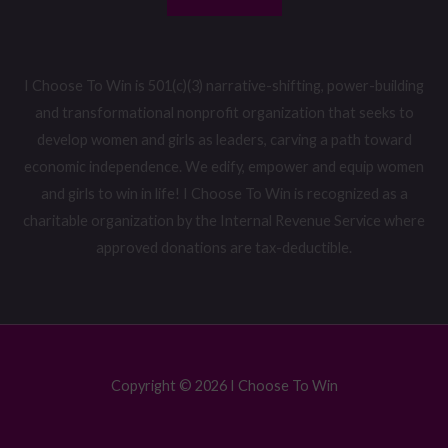
I Choose To Win is 501(c)(3) narrative-shifting, power-building
and transformational nonprofit organization that seeks to
develop women and girls as leaders, carving a path toward
economic independence. We edify, empower and equip women
and girls to win in life! I Choose To Win is recognized as a
charitable organization by the Internal Revenue Service where
approved donations are tax-deductible.
Copyright © 2026 I Choose To Win