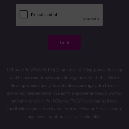
m
g
g
b
e
e
e
*
*
r
*
Send
I Choose To Win is 501(c)(3) narrative-shifting, power-building
and transformational nonprofit organization that seeks to
develop women and girls as leaders, carving a path toward
economic independence. We edify, empower and equip women
and girls to win in life! I Choose To Win is recognized as a
charitable organization by the Internal Revenue Service where
approved donations are tax-deductible.