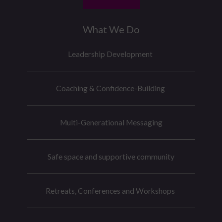
What We Do
Leadership Development
Coaching & Confidence-Building
Multi-Generational Messaging
Safe space and supportive community
Retreats, Conferences and Workshops