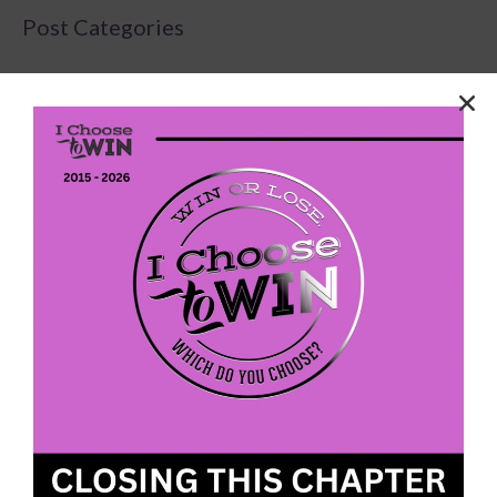
Post Categories
Latest
(75)
News Stand
(179)
Uncategorized
(80)
We envision a future with more women and girls
walking in their purpose, pursuing their passions,