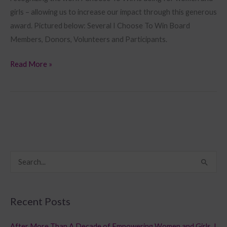
girls – allowing us to increase our impact through this generous
award. Pictured below: Several I Choose To Win Board
Members, Donors, Volunteers and Participants.
Read More »
S
e
a
Recent Posts
r
c
After More Than A Decade of Empowering Women and Girls, I