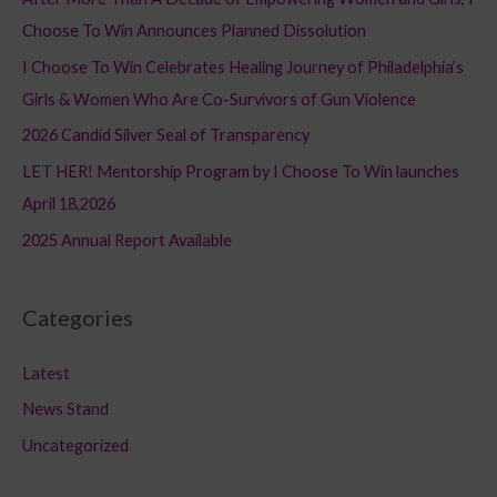
h
Choose To Win Announces Planned Dissolution
f
I Choose To Win Celebrates Healing Journey of Philadelphia’s
o
Girls & Women Who Are Co-Survivors of Gun Violence
r
2026 Candid Silver Seal of Transparency
:
LET HER! Mentorship Program by I Choose To Win launches
April 18,2026
2025 Annual Report Available
Categories
Latest
News Stand
Uncategorized