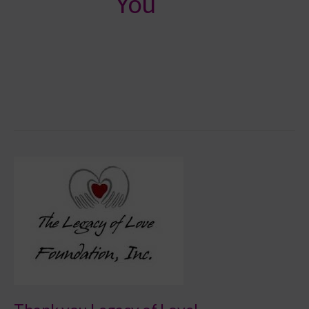
You
Thank
you
Legacy
of
Love!