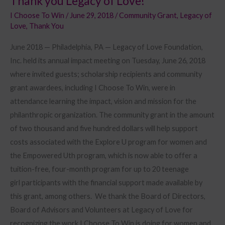
Thank you Legacy of Love!
I Choose To Win
/
June 29, 2018
/
Community Grant
,
Legacy of
Love
,
Thank You
June 2018 — Philadelphia, PA — Legacy of Love Foundation,
Inc. held its annual impact meeting on Tuesday, June 26, 2018
where invited guests; scholarship recipients and community
grant awardees, including I Choose To Win, were in
attendance learning the impact, vision and mission for the
philanthropic organization. The community grant in the amount
of two thousand and five hundred dollars will help support
costs associated with the Explore U program for women and
the Empowered Uth program, which is now able to offer a
tuition-free, four-month program for up to 20 teenage
girl participants with the financial support made available by
this grant, among others. We thank the Board of Directors,
Board of Advisors and Volunteers at Legacy of Love for
recognizing the work I Choose To Win is doing for women and