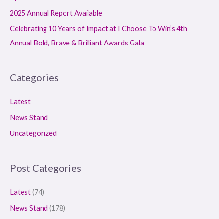
:
2025 Annual Report Available
Celebrating 10 Years of Impact at I Choose To Win’s 4th
Annual Bold, Brave & Brilliant Awards Gala
Categories
Latest
News Stand
Uncategorized
Post Categories
Latest
(74)
News Stand
(178)