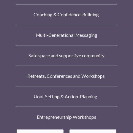
Coaching & Confidence-Building
Multi-Generational Messaging
Safe space and supportive community
Retreats, Conferences and Workshops
Goal-Setting & Action-Planning
Entrepreneurship Workshops