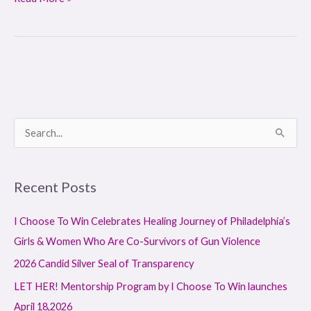
S
e
a
Recent Posts
r
c
I Choose To Win Celebrates Healing Journey of Philadelphia’s
h
Girls & Women Who Are Co-Survivors of Gun Violence
f
2026 Candid Silver Seal of Transparency
o
LET HER! Mentorship Program by I Choose To Win launches
r
April 18,2026