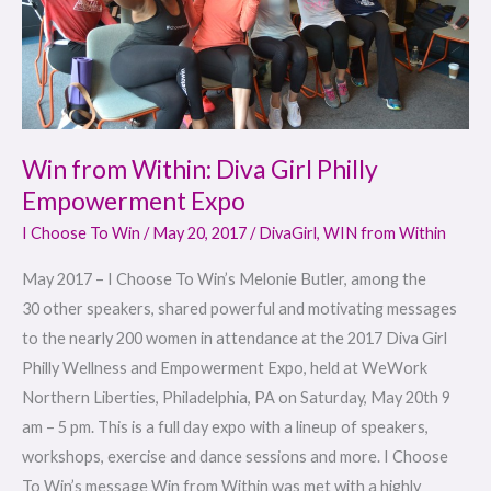
Empowerment
Expo
Win from Within: Diva Girl Philly
Empowerment Expo
I Choose To Win
/
May 20, 2017
/
DivaGirl
,
WIN from Within
May 2017 – I Choose To Win’s Melonie Butler, among the
30 other speakers, shared powerful and motivating messages
to the nearly 200 women in attendance at the 2017 Diva Girl
Philly Wellness and Empowerment Expo, held at WeWork
Northern Liberties, Philadelphia, PA on Saturday, May 20th 9
am – 5 pm. This is a full day expo with a lineup of speakers,
workshops, exercise and dance sessions and more. I Choose
To Win’s message Win from Within was met with a highly