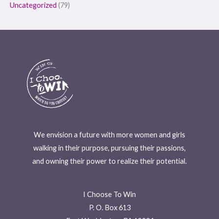
Uncategorized
(79)
We envision a future with more women and girls
walking in their purpose, pursuing their passions,
and owning their power to realize their potential.
I Choose To Win
P. O. Box 613