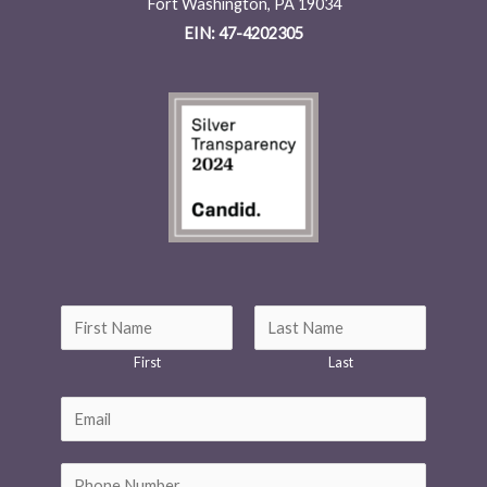
Fort Washington, PA 19034
EIN: 47-4202305
*
N
M
a
First
Last
e
m
s
e
E
s
*
m
a
a
P
g