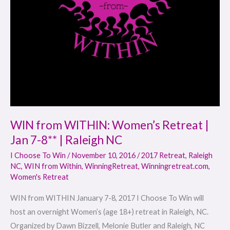
7-
8**
|
Raleigh
NC
WIN from WITHIN: Women’s Retreat |
Jan 7-8** | Raleigh NC
I Choose To Win
/
November 10, 2016
/
2017 Retreat
,
Raleigh
NC
,
WIN from Within
,
WinningRetreat
,
Winningretreat.com
,
Women's Retreat
WIN from WITHIN January 7-8, 2017 I Choose To Win will
host an overnight Women’s (age 18+) retreat in Raleigh, NC.
Organized by Dawn Bizzell, Melonie Butler and Raleigh, NC