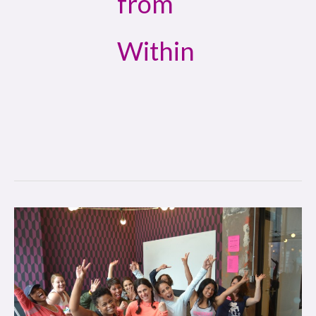
from
Within
Win
from
Within:
Diva
Girl
Philly