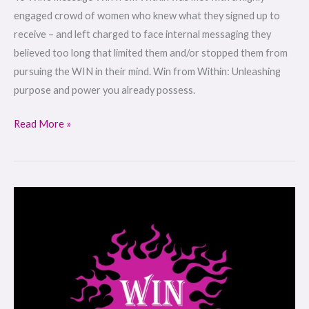
engaged crowd of women who knew what they signed up to
receive – and left charged to face internal messaging they
believed too long that limited them and/or stopped them from
pursuing the WIN in their mind. Win from Within: Unleashing
purpose and power you already possess.
Read More »
WIN
from
WITHIN:
Women’s
Retreat
|
Jan