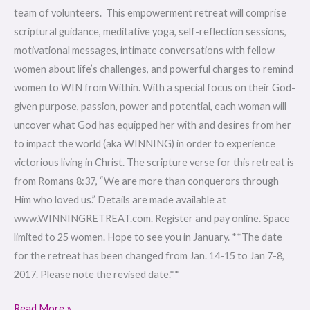
team of volunteers. This empowerment retreat will comprise
scriptural guidance, meditative yoga, self-reflection sessions,
motivational messages, intimate conversations with fellow
women about life’s challenges, and powerful charges to remind
women to WIN from Within. With a special focus on their God-
given purpose, passion, power and potential, each woman will
uncover what God has equipped her with and desires from her
to impact the world (aka WINNING) in order to experience
victorious living in Christ. The scripture verse for this retreat is
from Romans 8:37, “We are more than conquerors through
Him who loved us.” Details are made available at
www.WINNINGRETREAT.com. Register and pay online. Space
limited to 25 women. Hope to see you in January. **The date
for the retreat has been changed from Jan. 14-15 to Jan 7-8,
2017. Please note the revised date.**
Read More »