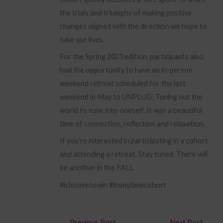
the trials and triumphs of making positive
changes aligned with the direction we hope to
take our lives.
For the Spring 2023 edition, participants also
had the opportunity to have an in-person
weekend retreat scheduled for the last
weekend in May to UNPLUG; Tuning out the
world to tune into oneself. It was a beautiful
time of connection, reflection and relaxation.
If you’re interested in participating in a cohort
and attending a retreat, Stay tuned. There will
be another in the FALL.
#ichoosetowin #itsmytimecohort
←
Previous Post
Next Post
→