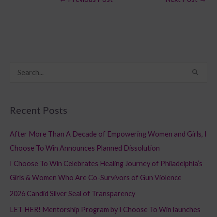
S
e
a
Recent Posts
r
c
After More Than A Decade of Empowering Women and Girls, I
h
Choose To Win Announces Planned Dissolution
f
I Choose To Win Celebrates Healing Journey of Philadelphia’s
o
Girls & Women Who Are Co-Survivors of Gun Violence
r
2026 Candid Silver Seal of Transparency
:
LET HER! Mentorship Program by I Choose To Win launches