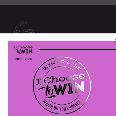
We envision a future with more women and girls
walking in their purpose, pursuing their passions,
and owning their power to realize their potential.
I Choose To Win
P. O. Box 613
Fort Washington, PA 19034
EIN: 47-4202305