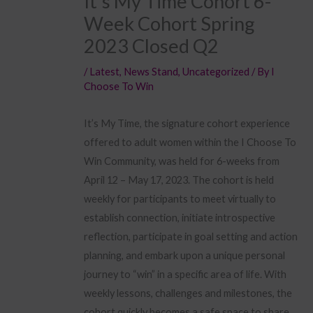
It’s My Time Cohort 6-
Week Cohort Spring
2023 Closed Q2
/
Latest
,
News Stand
,
Uncategorized
/ By
I
Choose To Win
It’s My Time, the signature cohort experience
offered to adult women within the I Choose To
Win Community, was held for 6-weeks from
April 12 – May 17, 2023. The cohort is held
weekly for participants to meet virtually to
establish connection, initiate introspective
reflection, participate in goal setting and action
planning, and embark upon a unique personal
journey to “win” in a specific area of life. With
weekly lessons, challenges and milestones, the
cohort quickly becomes a safe space to share