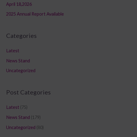
April 18,2026
2025 Annual Report Available
Categories
Latest
News Stand
Uncategorized
Post Categories
Latest
(75)
News Stand
(179)
Uncategorized
(80)