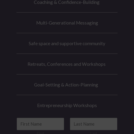
Coaching & Confidence-Building
Multi-Generational Messaging
Safe space and supportive community
Retreats, Conferences and Workshops
Goal-Setting & Action-Planning
Entrepreneurship Workshops
N
a
First
Last