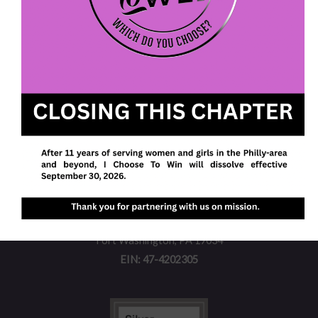
We envision a future with more women and girls
walking in their purpose, pursuing their passions,
and owning their power to realize their potential.
I Choose To Win
P. O. Box 613
Fort Washington, PA 19034
EIN: 47-4202305