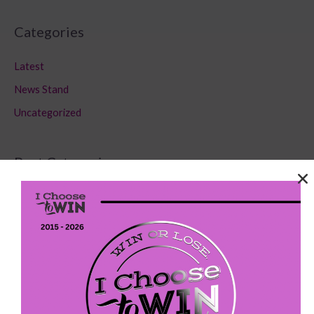
Categories
Latest
News Stand
Uncategorized
Post Categories
Latest
(75)
News Stand
(179)
Uncategorized
(80)