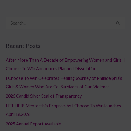
S
e
a
Recent Posts
r
c
After More Than A Decade of Empowering Women and Girls, I
h
Choose To Win Announces Planned Dissolution
f
I Choose To Win Celebrates Healing Journey of Philadelphia’s
o
Girls & Women Who Are Co-Survivors of Gun Violence
r
2026 Candid Silver Seal of Transparency
:
LET HER! Mentorship Program by I Choose To Win launches
April 18,2026
2025 Annual Report Available