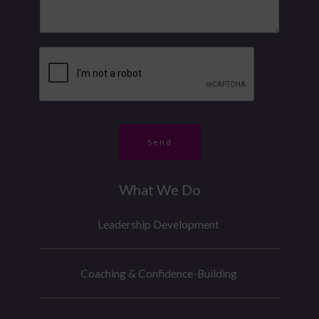
N
s
u
a
m
g
b
e
e
*
r
*
Send
What We Do
Leadership Development
Coaching & Confidence-Building