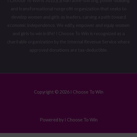
I Choose To Win is 501(c)(3) narrative-shifting, power-building
and transformational nonprofit organization that seeks to
develop women and girls as leaders, carving a path toward
economic independence. We edify, empower and equip women
and girls to win in life! I Choose To Win is recognized as a
charitable organization by the Internal Revenue Service where
approved donations are tax-deductible.
Copyright © 2026 I Choose To Win
Powered by I Choose To Win