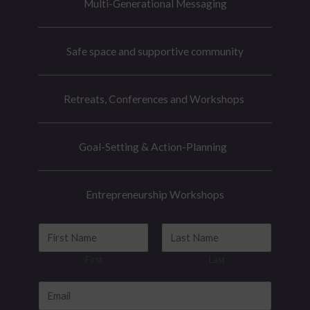
Multi-Generational Messaging
Safe space and supportive community
Retreats, Conferences and Workshops
Goal-Setting & Action-Planning
Entrepreneurship Workshops
N
a
First
Last
m
e
E
*
m