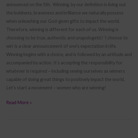
announced on the 5th. Winning, by our definition is living out
the boldness, braveness and brilliance we naturally possess
when unleashing our God-given gifts to impact the world.
Therefore, winning is different for each of us. Winning is
choosing to be true, authentic and unapologetic! ‘I choose to
win’ is a clear announcement of one’s expectation in life.
Winning begins with a choice, and is followed by an attitude and
accompanied by action. It’s accepting the responsibility for
whatever is required – including seeing ourselves as winners
capable of doing great things to positively impact the world.
Let’s start a movement – women who are winning!
Read More »