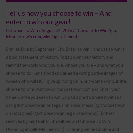
win
Tell us how you choose to win – And
our
enter to win our gear!
gear!
I Choose To Win
/
August 31, 2016
/
I Choose To Win App
,
ichoosetowin.com
,
winningstatement
Entries Due by September 5th. Enter to win. I choose to win is
a bold statement of victory. Today, own your victory and
remind the world who you are, whose you are – and what you
choose to do. Let’s flood social media with positive images of
women who will NOT give up, nor give in, but women who, in life,
choose to win! Visit www.ichoosetowin.com and Enter your
name & area you seek to win Upload a photo Share it with us
using #ichoosetowin or tag us on social media (@ichoosetowin
on instagram) (@ichoosetowin.org on facebook) (Entries
received by September 5th will win an I Choose To Win,
Unapologetically Me Tee shirt). Drawing will be random and